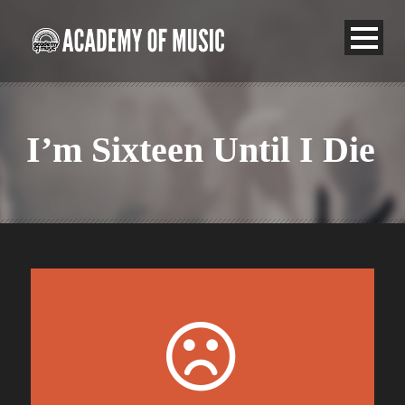
I’m Sixteen Until I Die