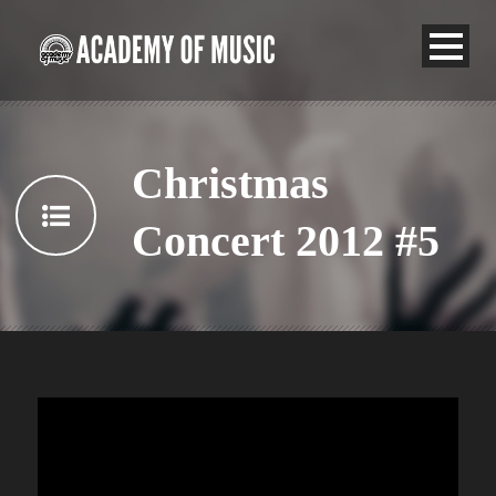
Christmas
Concert 2012 #5