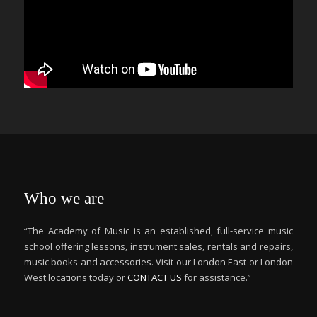
Who we are
“The Academy of Music is an established, full-service music
school offering lessons, instrument sales, rentals and repairs,
music books and accessories. Visit our London East or London
West locations today or
CONTACT US
for assistance.”