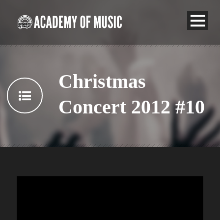
Christmas
Concert 2012 #10