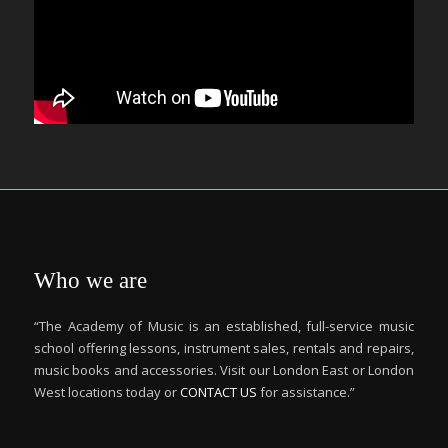
Who we are
“The Academy of Music is an established, full-service music
school offering lessons, instrument sales, rentals and repairs,
music books and accessories. Visit our London East or London
West locations today or
CONTACT US
for assistance.”