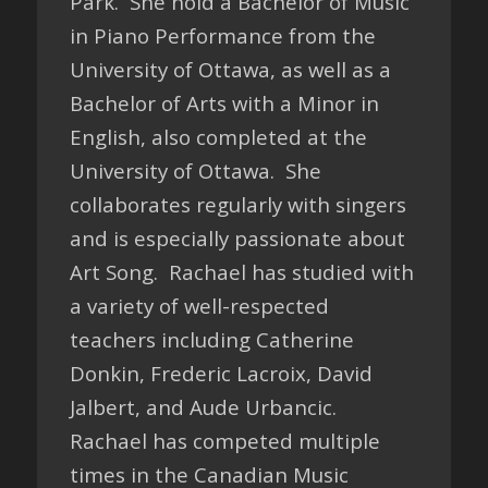
Park. She hold a Bachelor of Music
in Piano Performance from the
University of Ottawa, as well as a
Bachelor of Arts with a Minor in
English, also completed at the
University of Ottawa. She
collaborates regularly with singers
and is especially passionate about
Art Song. Rachael has studied with
a variety of well-respected
teachers including Catherine
Donkin, Frederic Lacroix, David
Jalbert, and Aude Urbancic.
Rachael has competed multiple
times in the Canadian Music