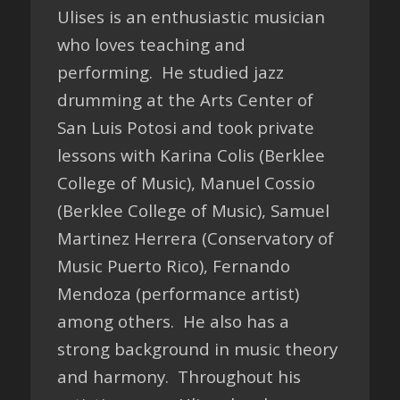
Ulises is an enthusiastic musician
who loves teaching and
performing. He studied jazz
drumming at the Arts Center of
San Luis Potosi and took private
lessons with Karina Colis (Berklee
College of Music), Manuel Cossio
(Berklee College of Music), Samuel
Martinez Herrera (Conservatory of
Music Puerto Rico), Fernando
Mendoza (performance artist)
among others. He also has a
strong background in music theory
and harmony. Throughout his