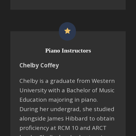
Piano Instructors
Chelby Coffey
Chelby is a graduate from Western
University with a Bachelor of Music
Education majoring in piano.
During her undergrad, she studied
alongside James Hibbard to obtain
proficiency at RCM 10 and ARCT