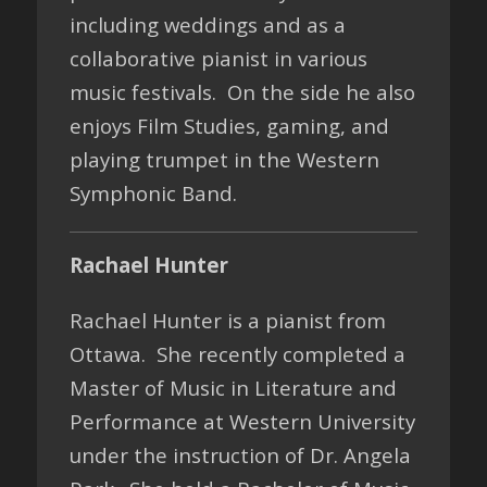
including weddings and as a
collaborative pianist in various
music festivals. On the side he also
enjoys Film Studies, gaming, and
playing trumpet in the Western
Symphonic Band.
Rachael Hunter
Rachael Hunter is a pianist from
Ottawa. She recently completed a
Master of Music in Literature and
Performance at Western University
under the instruction of Dr. Angela