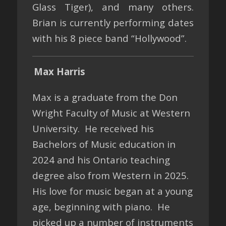
Glass Tiger), and many others.
Brian is currently performing dates
with his 8 piece band “Hollywood”.
Max Harris
Max is a graduate from the Don
Wright Faculty of Music at Western
University. He received his
Bachelors of Music education in
2024 and his Ontario teaching
degree also from Western in 2025.
His love for music began at a young
age, beginning with piano. He
picked up a number of instruments