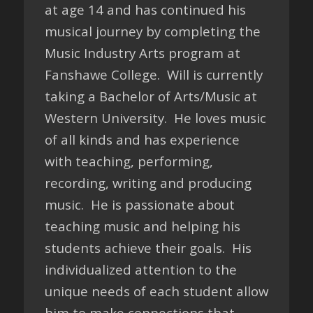
at age 14 and has continued his
musical journey by completing the
Music Industry Arts program at
Fanshawe College. Will is currently
taking a Bachelor of Arts/Music at
Western University. He loves music
of all kinds and has experience
with teaching, performing,
recording, writing and producing
music. He is passionate about
teaching music and helping his
students achieve their goals. His
individualized attention to the
unique needs of each student allow
him to make connections that