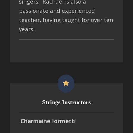
singers. Rachael is also a
passionate and experienced
teacher, having taught for over ten
years.
Strings Instructors
Charmaine Iormetti