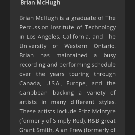
Brian McHugh
Brian McHugh is a graduate of The
Percussion Institute of Technology
in Los Angeles, California, and The
University of Western Ontario.
Brian has maintained a busy
recording and performing schedule
over the years touring through
Canada, U.S.A., Europe, and the
Caribbean backing a variety of
artists in many different styles.
These artists include Fritz McIntyre
(formerly of Simply Red), R&B great
Grant Smith, Alan Frew (formerly of