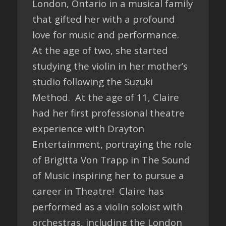
London, Ontario in a musical family
that gifted her with a profound
love for music and performance.
At the age of two, she started
studying the violin in her mother’s
studio following the Suzuki
Method. At the age of 11, Claire
had her first professional theatre
experience with Drayton
Entertainment, portraying the role
of Brigitta Von Trapp in The Sound
of Music inspiring her to pursue a
career in Theatre! Claire has
performed as a violin soloist with
orchestras, including the London