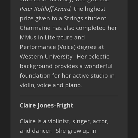
Peter Rohloff Award,
the highest
prize given to a Strings student.
Charmaine has also completed her
MMus in Literature and
Performance (Voice) degree at
Western University. Her eclectic
background provides a wonderful
foundation for her active studio in
violin, voice and piano.
Claire Jones-Fright
Claire is a violinist, singer, actor,
and dancer. She grew up in