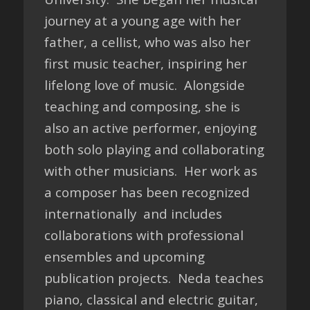
journey at a young age with her
father, a cellist, who was also her
first music teacher, inspiring her
lifelong love of music. Alongside
teaching and composing, she is
also an active performer, enjoying
both solo playing and collaborating
with other musicians. Her work as
a composer has been recognized
internationally and includes
collaborations with professional
ensembles and upcoming
publication projects. Neda teaches
piano, classical and electric guitar,