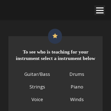
To see who is teaching for your
instrument select a instrument below
Guitar/Bass
Drums
String
s
Piano
Voice
Winds