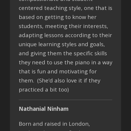
centered teaching style, one that is
based on getting to know her
students, meeting their interests,
adapting lessons according to their
unique learning styles and goals,
and giving them the specific skills
they need to use the piano in a way
that is fun and motivating for
them. (She’d also love it if they
practiced a bit too)
Nathanial Ninham
Born and raised in London,