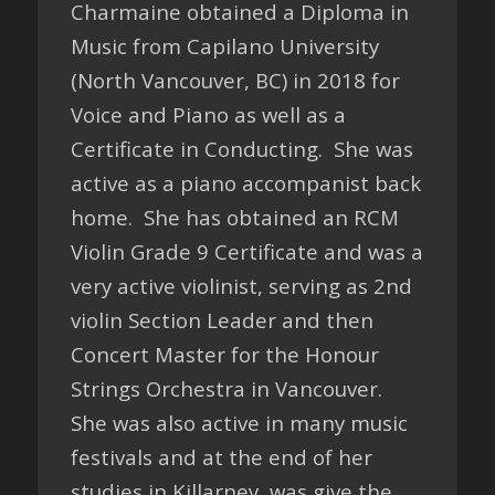
Charmaine obtained a Diploma in
Music from Capilano University
(North Vancouver, BC) in 2018 for
Voice and Piano as well as a
Certificate in Conducting. She was
active as a piano accompanist back
home. She has obtained an RCM
Violin Grade 9 Certificate and was a
very active violinist, serving as 2nd
violin Section Leader and then
Concert Master for the Honour
Strings Orchestra in Vancouver.
She was also active in many music
festivals and at the end of her
studies in Killarney, was give the