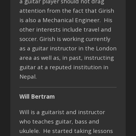
a guitar player should not drag
attention from the fact that Girish
is also a Mechanical Engineer. His
other interests include travel and
soccer. Girish is working currently
as a guitar instructor in the London
area as well as, in past, instructing
guitar at a reputed institution in
Nepal.
Will Bertram
Will is a guitarist and instructor
who teaches guitar, bass and
ukulele. He started taking lessons