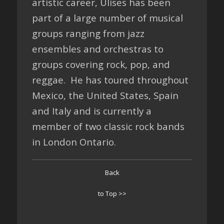
artistic career, Ulises has been
part of a large number of musical
groups ranging from jazz
ensembles and orchestras to
groups covering rock, pop, and
reggae. He has toured throughout
Mexico, the United States, Spain
and Italy and is currently a
member of two classic rock bands
in London Ontario.
Back
to Top >>