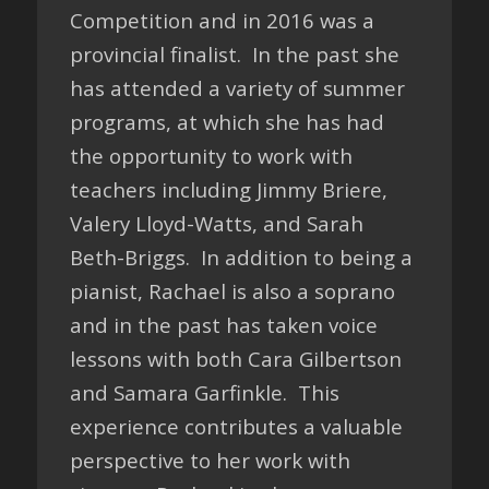
Competition and in 2016 was a
provincial finalist. In the past she
has attended a variety of summer
programs, at which she has had
the opportunity to work with
teachers including Jimmy Briere,
Valery Lloyd-Watts, and Sarah
Beth-Briggs. In addition to being a
pianist, Rachael is also a soprano
and in the past has taken voice
lessons with both Cara Gilbertson
and Samara Garfinkle. This
experience contributes a valuable
perspective to her work with