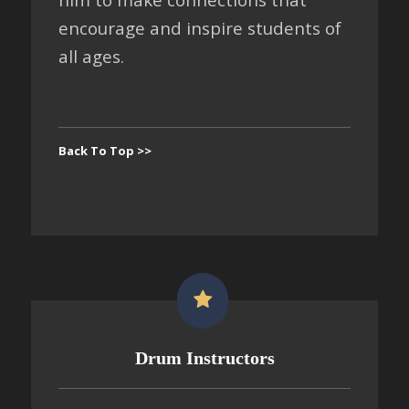
encourage and inspire students of
all ages.
Back To Top >>
Drum Instructors