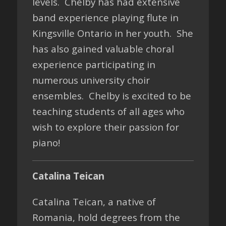
levels. Chelby has had extensive
band experience playing flute in
Kingsville Ontario in her youth. She
has also gained valuable choral
experience participating in
numerous university choir
ensembles. Chelby is excited to be
teaching students of all ages who
wish to explore their passion for
piano!
Catalina Teican
Catalina Teican, a native of
Romania, hold degrees from the