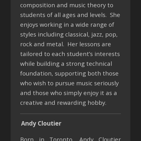
composition and music theory to
students of all ages and levels. She
enjoys working in a wide range of
styles including classical, jazz, pop,
rock and metal. Her lessons are
tailored to each student’s interests
while building a strong technical
foundation, supporting both those
who wish to pursue music seriously
and those who simply enjoy it as a
creative and rewarding hobby.
Andy Cloutier
Born in Toronto, Andy Cloutier