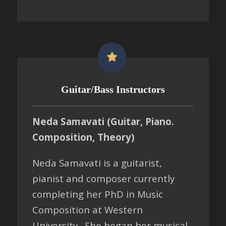
Guitar/Bass Instructors
Neda Samavati (Guitar, Piano.
Composition, Theory)
Neda Samavati is a guitarist,
pianist and composer currently
completing her PhD in Music
Composition at Western
University. She began her musical