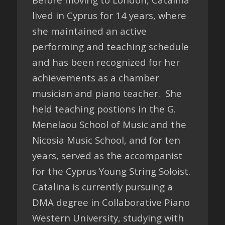
lived in Cyprus for 14 years, where
she maintained an active
performing and teaching schedule
and has been recognized for her
achievements as a chamber
musician and piano teacher. She
held teaching postions in the G.
Menelaou School of Music and the
Nicosia Music School, and for ten
years, served as the accompanist
for the Cyprus Young String Soloist.
Catalina is currently pursuing a
DMA degree in Collaborative Piano
Western University, studying with