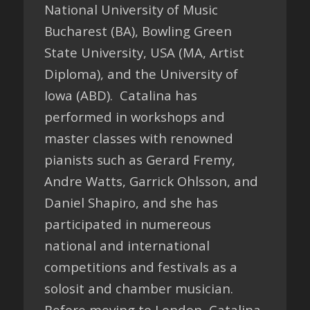
National University of Music
Bucharest (BA), Bowling Green
State University, USA (MA, Artist
Diploma), and the University of
Iowa (ABD). Catalina has
performed in workshops and
master classes with renowned
pianists such as Gerard Fremy,
Andre Watts, Garrick Ohlsson, and
Daniel Shapiro, and she has
participated in numereous
national and international
competitions and festivals as a
solosit and chamber musician.
Before moving to London, Catalina