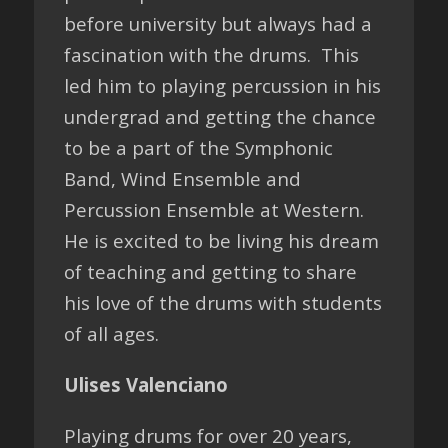
before university but always had a
fascination with the drums. This
led him to playing percussion in his
undergrad and getting the chance
to be a part of the Symphonic
Band, Wind Ensemble and
Percussion Ensemble at Western.
He is excited to be living his dream
of teaching and getting to share
his love of the drums with students
of all ages.
Ulises Valenciano
Playing drums for over 20 years,