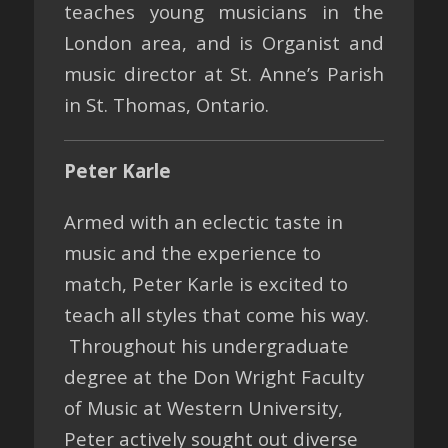
teaches young musicians in the
London area, and is Organist and
music director at St. Anne’s Parish
in St. Thomas, Ontario.
Peter Karle
Armed with an eclectic taste in
music and the experience to
match, Peter Karle is excited to
teach all styles that come his way.
Throughout his undergraduate
degree at the Don Wright Faculty
of Music at Western University,
Peter actively sought out diverse