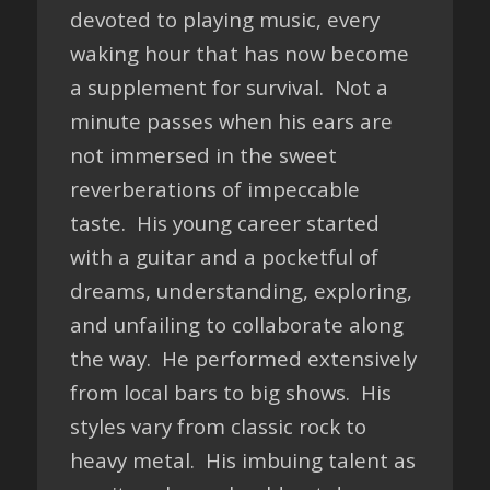
devoted to playing music, every
waking hour that has now become
a supplement for survival. Not a
minute passes when his ears are
not immersed in the sweet
reverberations of impeccable
taste. His young career started
with a guitar and a pocketful of
dreams, understanding, exploring,
and unfailing to collaborate along
the way. He performed extensively
from local bars to big shows. His
styles vary from classic rock to
heavy metal. His imbuing talent as