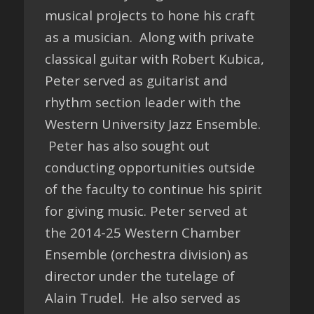
musical projects to hone his craft
as a musician. Along with private
classical guitar with Robert Kubica,
Peter served as guitarist and
rhythm section leader with the
Western University Jazz Ensemble.
Peter has also sought out
conducting opportunities outside
of the faculty to continue his spirit
for giving music. Peter served at
the 2014-25 Western Chamber
Ensemble (orchestra division) as
director under the tutelage of
Alain Trudel. He also served as