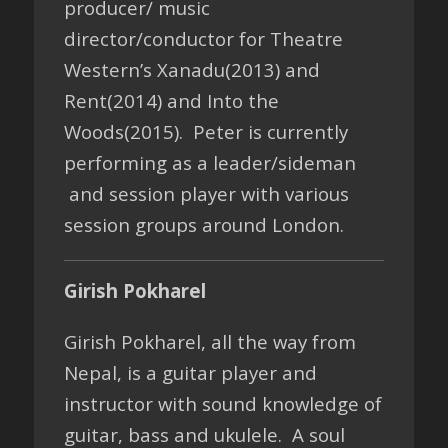
producer/ music
director/conductor for Theatre
Western’s Xanadu(2013) and
Rent(2014) and Into the
Woods(2015). Peter is currently
performing as a leader/sideman
and session player with various
session groups around London.
Girish Pokharel
Girish Pokharel, all the way from
Nepal, is a guitar player and
instructor with sound knowledge of
guitar, bass and ukulele. A soul