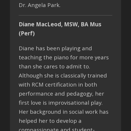
Dr. Angela Park.
Diane MacLeod, MSW, BA Mus
(Perf)
Diane has been playing and
teaching the piano for more years
than she cares to admit to.
Although she is classically trained
with RCM certification in both
performance and pedagogy, her
first love is improvisational play.
Her background in social work has
helped her to develop a
compassionate and student-