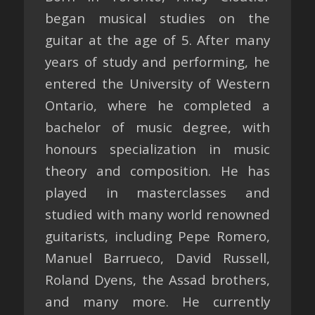
began musical studies on the
guitar at the age of 5. After many
years of study and performing, he
entered the University of Western
Ontario, where he completed a
bachelor of music degree, with
honours specialization in music
theory and composition. He has
played in masterclasses and
studied with many world renowned
guitarists, including Pepe Romero,
Manuel Barrueco, David Russell,
Roland Dyens, the Assad brothers,
and many more. He currently