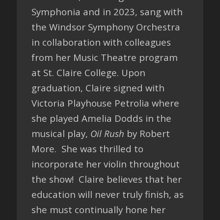
Symphonia and in 2023, sang with
the Windsor Symphony Orchestra
in collaboration with colleagues
from her Music Theatre program
at St. Claire College. Upon
graduation, Claire signed with
Victoria Playhouse Petrolia where
she played Amelia Dodds in the
musical play,
Oil Rush
by Robert
More. She was thrilled to
incorporate her violin throughout
the show! Claire believes that her
education will never truly finish, as
she must continually hone her