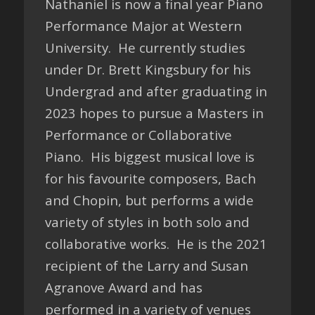
Nathaniel is now a final year Piano
Performance Major at Western
University. He currently studies
under Dr. Brett Kingsbury for his
Undergrad and after graduating in
2023 hopes to pursue a Masters in
Performance or Collaborative
Piano. His biggest musical love is
for his favourite composers, Bach
and Chopin, but performs a wide
variety of styles in both solo and
collaborative works. He is the 2021
recipient of the Larry and Susan
Agranove Award and has
performed in a variety of venues