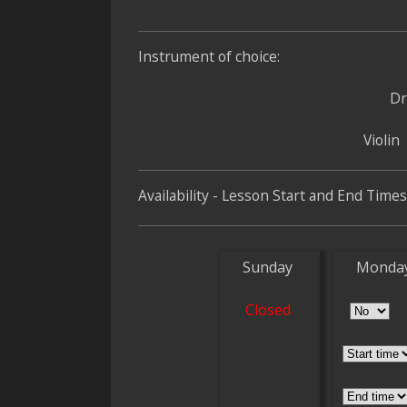
Instrument of choice:
D
Violin
Availability - Lesson Start and End Times
Sunday
Monda
Closed