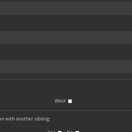
West
son with another sibling: