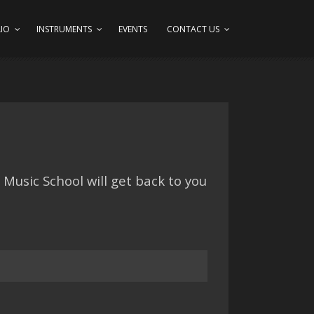
IO
INSTRUMENTS
EVENTS
CONTACT US
Music School will get back to you