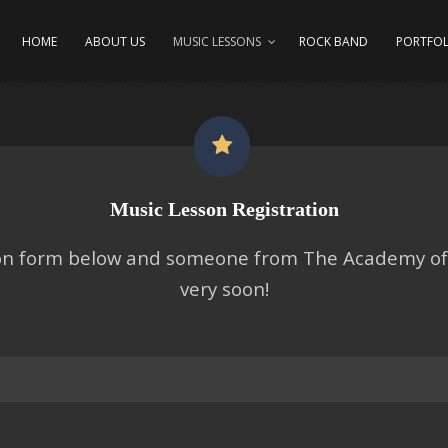
HOME
ABOUT US
MUSIC LESSONS
ROCK BAND
PORTFOL
Music Lesson Registration
tion form below and someone from The Academy of 
very soon!