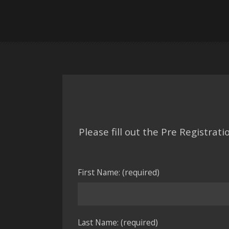
Please fill out the Pre Registra
First Name: (required)
Last Name: (required)