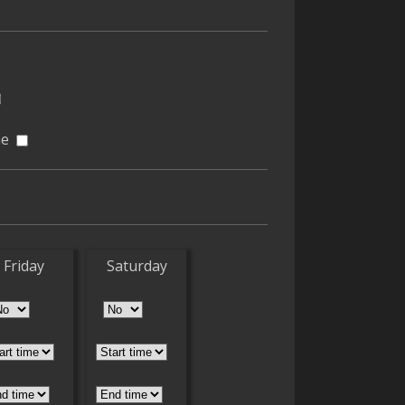
ne
Friday
Saturday