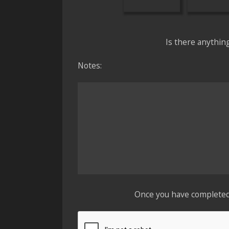
Is there anythin
Notes:
Once you have completed t