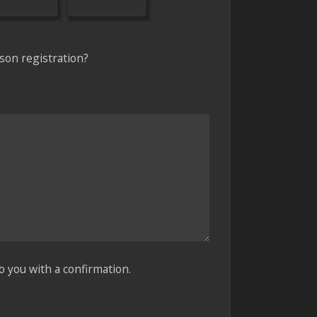
son registration?
o you with a confirmation.