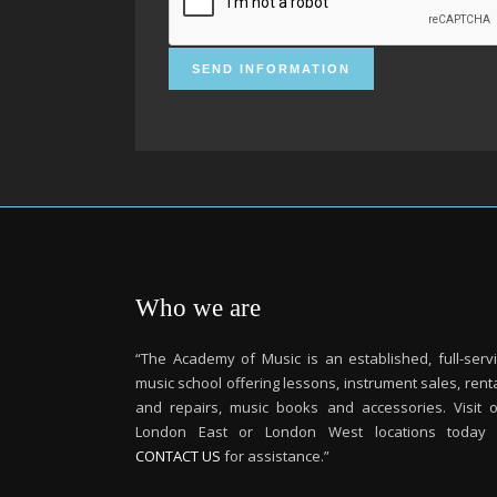
Who we are
“The Academy of Music is an established, full-serv
music school offering lessons, instrument sales, rent
and repairs, music books and accessories. Visit 
London East or London West locations today 
CONTACT US
for assistance.”