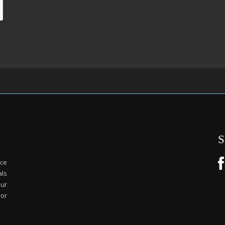
S
ice
als
our
or