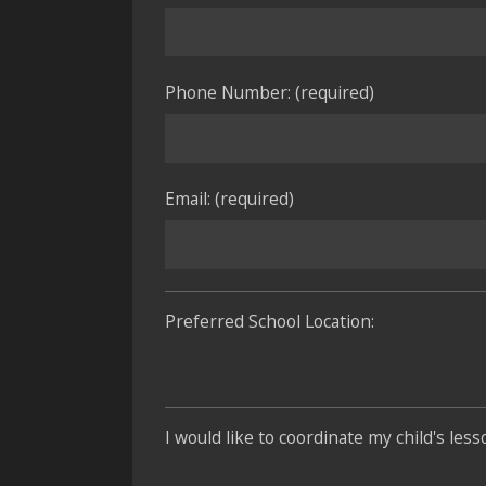
Phone Number: (required)
Email: (required)
Preferred School Location:
I would like to coordinate my child's les