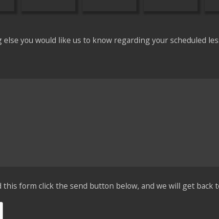
g else you would like us to know regarding your scheduled les
his form click the send button below, and we will get back t