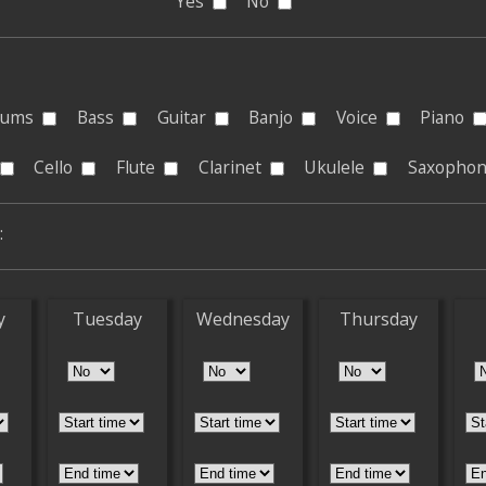
Yes
No
rums
Bass
Guitar
Banjo
Voice
Piano
Cello
Flute
Clarinet
Ukulele
Saxopho
:
y
Tuesday
Wednesday
Thursday