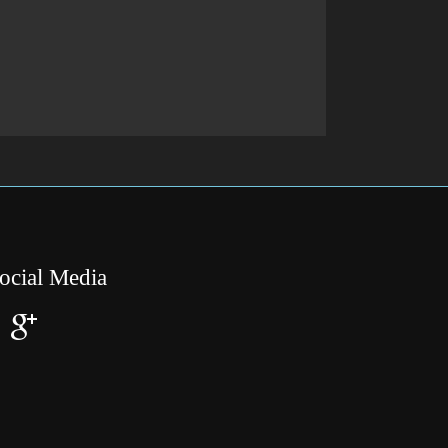
ocial Media