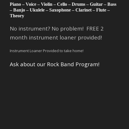
Piano – Voice – Violin – Cello – Drums – Guitar – Bass
– Banjo – Ukulele – Saxophone – Clarinet – Flute –
Theory
No instrument? No problem! FREE 2
month instrument loaner provided!
Instrument Loaner Provided to take home!
Ask about our Rock Band Program!