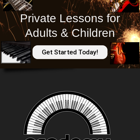
Private Lessons for
Adults & Children
Get Started Today!