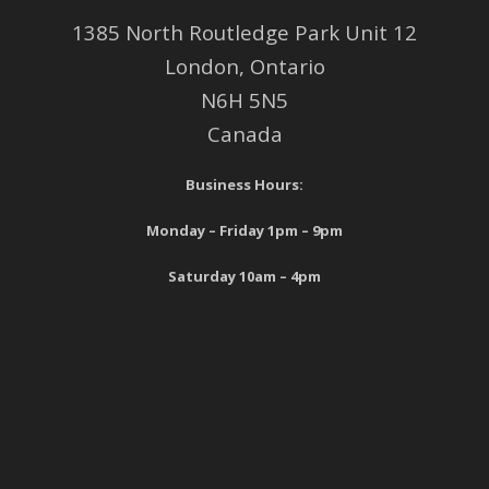
1385 North Routledge Park Unit 12
London, Ontario
N6H 5N5
Canada
Business Hours:
Monday – Friday 1pm – 9pm
Saturday 10am – 4pm