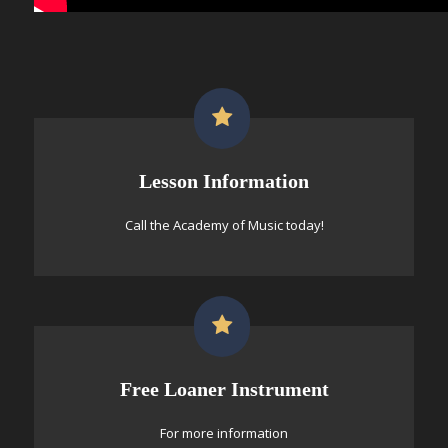
Lesson Information
Call the Academy of Music today!
Free Loaner Instrument
For more information