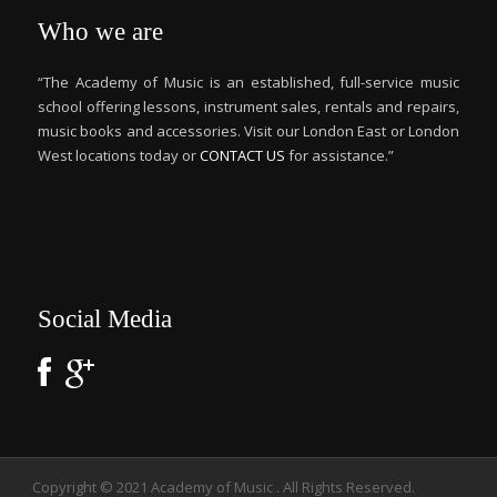
Who we are
“The Academy of Music is an established, full-service music
school offering lessons, instrument sales, rentals and repairs,
music books and accessories. Visit our London East or London
West locations today or
CONTACT US
for assistance.”
Social Media
Copyright © 2021 Academy of Music . All Rights Reserved.