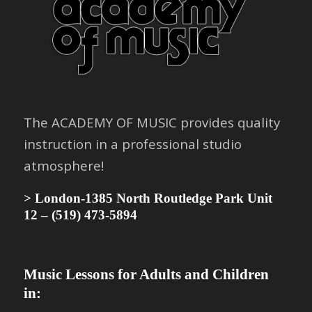
The
ACADEMY OF MUSIC
provides quality
instruction in a professional studio
atmosphere!
> London-1385 North Routledge Park Unit
12 –
(519) 473-5894
Music Lessons for Adults and Children
in: