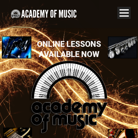
ONLINE LESSONS
AVAILABLE NOW