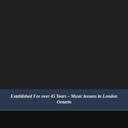
Established For over 45 Years – Music lessons in London
Ontario