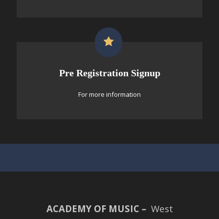
Pre Registration Signup
For more information
ACADEMY OF MUSIC
–
West